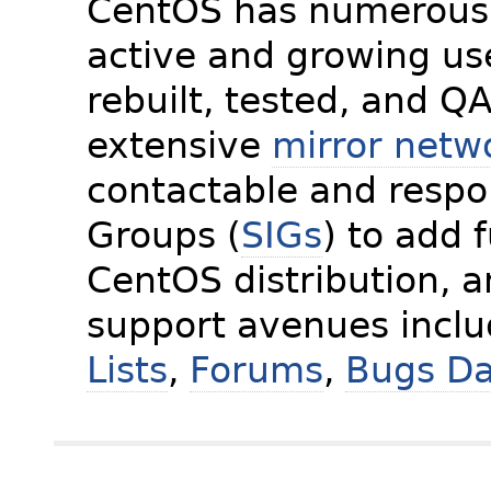
CentOS has numerous 
active and growing us
rebuilt, tested, and Q
extensive
mirror netw
contactable and respon
Groups (
SIGs
) to add 
CentOS distribution, 
support avenues incl
Lists
,
Forums
,
Bugs D