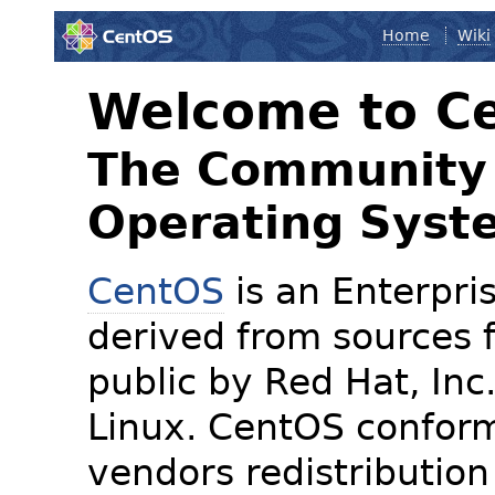
Home
Wiki
Welcome to C
The Community 
Operating Syst
CentOS
is an Enterpris
derived from sources f
public by Red Hat, Inc
Linux. CentOS conform
vendors redistribution