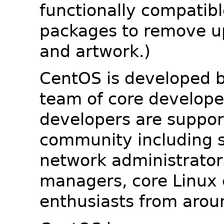
functionally compatib
packages to remove u
and artwork.)
CentOS is developed b
team of core developer
developers are suppor
community including s
network administrators
managers, core Linux 
enthusiasts from arou